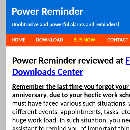
Power Reminder
Unobtrusive and powerful alarms and reminders!
HOME
DOWNLOAD
BUY NOW!
CONTACT
Power Reminder reviewed at
F
Downloads Center
Remember the last time you forgot your
anniversary, due to your hectic work sch
must have faced various such situations
different events, appointments, tasks, et
huge work load. In such situation, you n
assistant to remind you of important thin