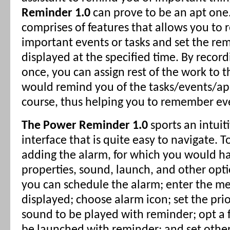
Reminder 1.0
can prove to be an apt one
comprises of features that allows you to r
important events or tasks and set the re
displayed at the specified time. By record
once, you can assign rest of the work to 
would remind you of the tasks/events/a
course, thus helping you to remember ev
The Power Reminder 1.0
sports an intuit
interface that is quite easy to navigate. T
adding the alarm, for which you would ha
properties, sound, launch, and other opti
you can schedule the alarm; enter the me
displayed; choose alarm icon; set the prior
sound to be played with reminder; opt a f