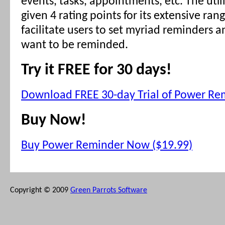
events, tasks, appointments, etc. The utilit
given 4 rating points for its extensive ran
facilitate users to set myriad reminders 
want to be reminded.
Try it FREE for 30 days!
Download FREE 30-day Trial of Power Re
Buy Now!
Buy Power Reminder Now ($19.99)
Copyright © 2009
Green Parrots Software