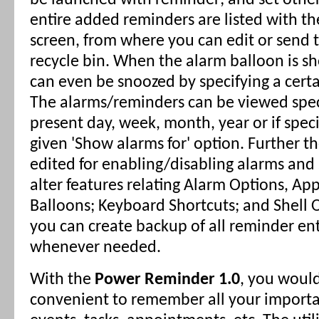
be launched with reminder; and set other
entire added reminders are listed with th
screen, from where you can edit or send 
recycle bin. When the alarm balloon is s
can even be snoozed by specifying a cert
The alarms/reminders can be viewed speci
present day, week, month, year or if speci
given 'Show alarms for' option. Further t
edited for enabling/disabling alarms and
alter features relating Alarm Options, A
Balloons; Keyboard Shortcuts; and Shell 
you can create backup of all reminder ent
whenever needed.
With the
Power Reminder 1.0
, you would
convenient to remember all your importa